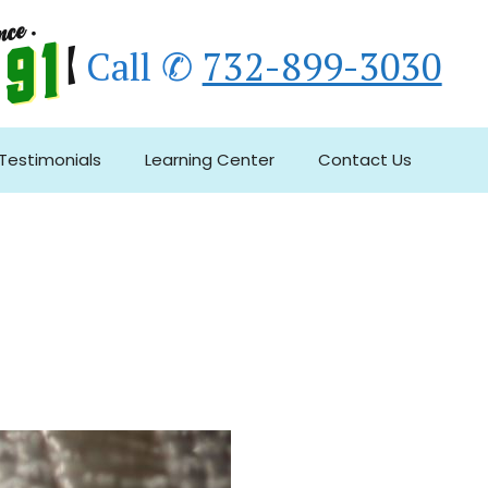
Call ✆
732-899-3030
Testimonials
Learning Center
Contact Us