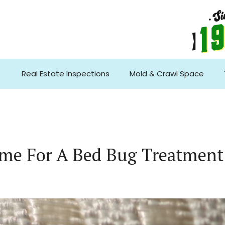
Real Estate Inspections
Mold & Crawl Space
me For A Bed Bug Treatment