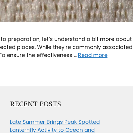
to preparation, let’s understand a bit more abo
pected places. While they’re commonly associated 
To ensure the effectiveness …
Read more
RECENT POSTS
Late Summer Brings Peak Spotted
Lanternfly Activity to Ocean and