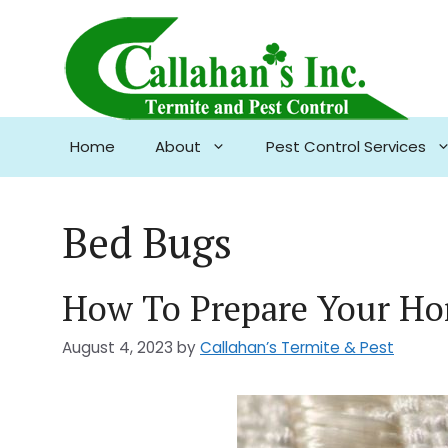
Skip
to
content
Home
About
Pest Control Services
Bed Bugs
How To Prepare Your Ho
August 4, 2023
by
Callahan’s Termite & Pest