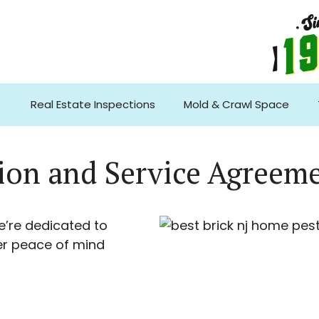
Real Estate Inspections
Mold & Crawl Space
tion and Service Agreem
e’re dedicated to
er peace of mind