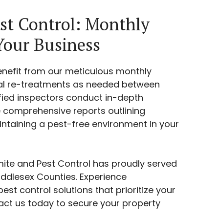
st Control: Monthly
Your Business
enefit from our meticulous monthly
nal re-treatments as needed between
ified inspectors conduct in-depth
comprehensive reports outlining
aintaining a pest-free environment in your
rmite and Pest Control has proudly served
dlesex Counties. Experience
est control solutions that prioritize your
act us today to secure your property