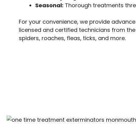
Seasonal:
Thorough treatments three 
For your convenience, we provide advance 
licensed and certified technicians from th
spiders, roaches, fleas, ticks, and more.