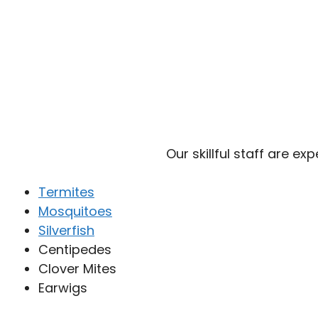
Our skillful staff are ex
Termites
Mosquitoes
Silverfish
Centipedes
Clover Mites
Earwigs