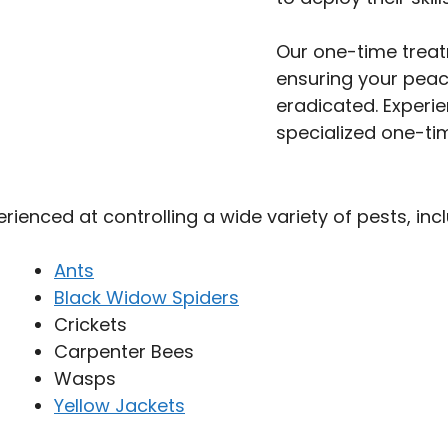
Our one-time trea
ensuring your peac
eradicated. Experie
specialized one-tim
perienced at controlling a wide variety of pests, incl
Ants
Black Widow Spiders
Crickets
Carpenter Bees
Wasps
Yellow Jackets