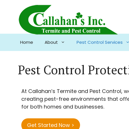
Skip
to
content
Home
About
Pest Control Services
Pest Control Protec
At Callahan’s Termite and Pest Control, w
creating pest-free environments that off
for both homes and businesses.
Get Started Now >