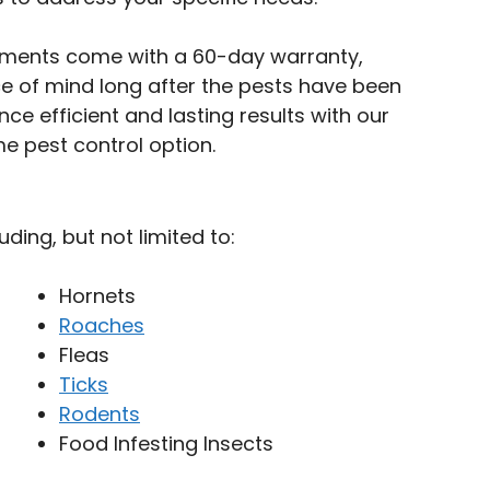
tments come with a 60-day warranty,
e of mind long after the pests have been
nce efficient and lasting results with our
e pest control option.
uding, but not limited to:
Hornets
Roaches
Fleas
Ticks
Rodents
Food Infesting Insects