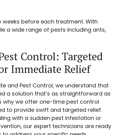
o weeks before each treatment. With
le a wide range of pests including ants,
est Control: Targeted
for Immediate Relief
ite and Pest Control, we understand that
 a solution that’s as straightforward as
at’s why we offer one-time pest control
 to provide swift and targeted relief.
ling with a sudden pest infestation or
ervention, our expert technicians are ready
ls to address your specific needs.