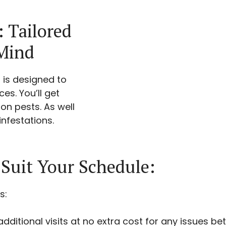
: Tailored
 Mind
 is designed to
es. You’ll get
n pests. As well
nfestations.
 Suit Your Schedule:
s:
dditional visits at no extra cost for any issues bet