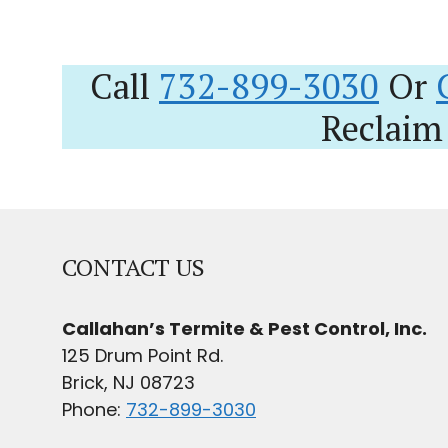
Call
732-899-3030
Or
Reclaim
CONTACT US
Callahan’s Termite & Pest Control, Inc.
125 Drum Point Rd.
Brick, NJ 08723
Phone:
732-899-3030