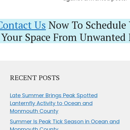
Contact Us
Now To Schedule 
 Your Space From Unwanted 
RECENT POSTS
Late Summer Brings Peak Spotted
Lanternfly Activity to Ocean and
Monmouth County
Summer Is Peak Tick Season in Ocean and
Monmouth County