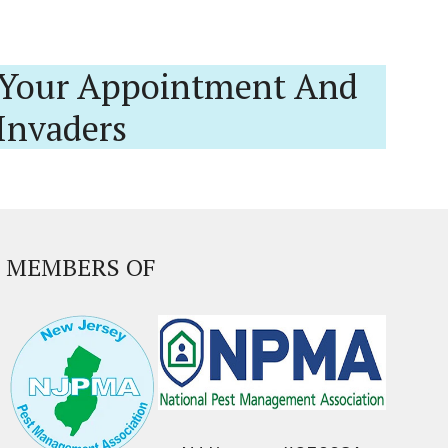
Your Appointment And
Invaders
MEMBERS OF