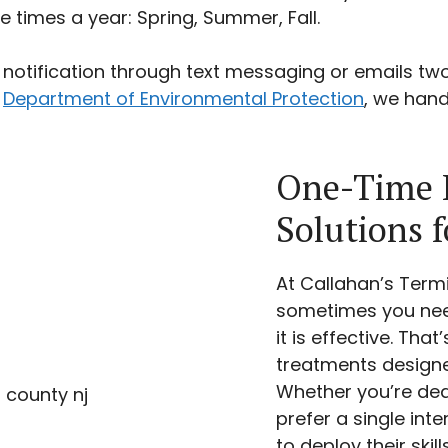
times a year: Spring, Summer, Fall.
notification through text messaging or emails tw
e
Department of Environmental Protection
, we hand
One-Time P
Solutions 
At Callahan’s Term
sometimes you need
it is effective. Th
treatments designed
Whether you’re dea
prefer a single int
to deploy their skil