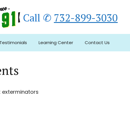
Call ✆
732-899-3030
Testimonials
Learning Center
Contact Us
ents