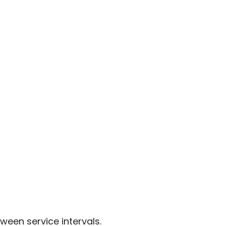
ween service intervals.