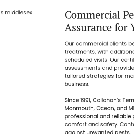
Commercial Pe
Assurance for 
Our commercial clients b
treatments, with additio
scheduled visits. Our cert
assessments and provide 
tailored strategies for m
business.
Since 1991, Callahan’s Te
Monmouth, Ocean, and Mid
professional and reliable p
comfort and safety. Cont
against unwanted pests.