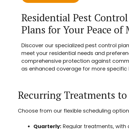
Residential Pest Control
Plans for Your Peace of
Discover our specialized pest control plan
meet your residential needs and preferenc
comprehensive protection against commo
as enhanced coverage for more specific i
Recurring Treatments to
Choose from our flexible scheduling option
Quarterly:
Regular treatments, with a