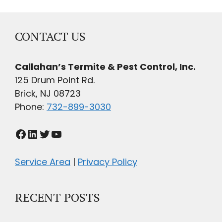
CONTACT US
Callahan’s Termite & Pest Control, Inc.
125 Drum Point Rd.
Brick, NJ 08723
Phone:
732-899-3030
Facebook
LinkedIn
Twitter
YouTube
Service Area
|
Privacy Policy
RECENT POSTS