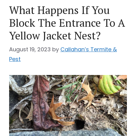
What Happens If You
Block The Entrance To A
Yellow Jacket Nest?
August 19, 2023
by
Callahan’s Termite &
Pest