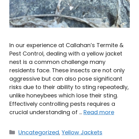
In our experience at Callahan’s Termite &
Pest Control, dealing with a yellow jacket
nest is a common challenge many
residents face. These insects are not only
aggressive but can also pose significant
risks due to their ability to sting repeatedly,
unlike honeybees which lose their sting.
Effectively controlling pests requires a
crucial understanding of …
Read more
Categories
Uncategorized
,
Yellow Jackets