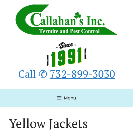
Skip
to
content
Call ✆
732-899-3030
Menu
Yellow Jackets