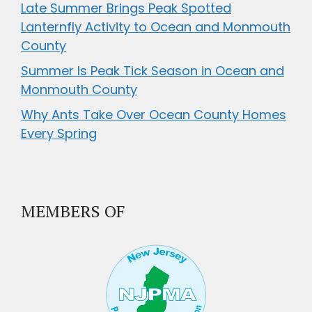
Late Summer Brings Peak Spotted
Lanternfly Activity to Ocean and Monmouth
County
Summer Is Peak Tick Season in Ocean and
Monmouth County
Why Ants Take Over Ocean County Homes
Every Spring
MEMBERS OF